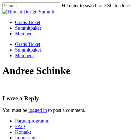
Skip
Hit enter to search or ESC to close
to
Close
main
Search
content
Menu
Gratis Ticket
Summitpaket
Members
Gratis Ticket
Summitpaket
Members
Andree Schinke
Leave a Reply
You must be
logged in
to post a comment.
Partnerprogramm
FAQ
Kontakt
Impressum